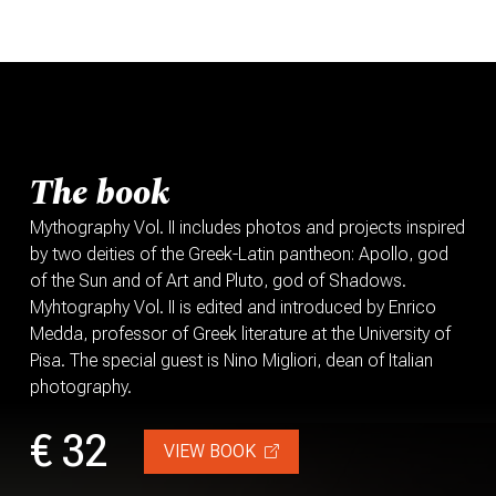
The book
Mythography Vol. II includes photos and projects inspired
by two deities of the Greek-Latin pantheon: Apollo, god
of the Sun and of Art and Pluto, god of Shadows.
Myhtography Vol. II is edited and introduced by Enrico
Medda, professor of Greek literature at the University of
Pisa. The special guest is Nino Migliori, dean of Italian
photography.
€ 32
VIEW BOOK