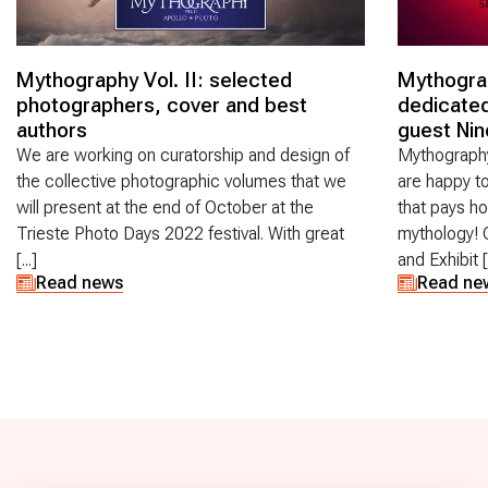
Mythography Vol. II: selected
Mythogra
photographers, cover and best
dedicated
authors
guest Nin
We are working on curatorship and design of
Mythography
the collective photographic volumes that we
are happy t
will present at the end of October at the
that pays 
Trieste Photo Days 2022 festival. With great
mythology! 
[...]
and Exhibit [.
Read news
Read ne