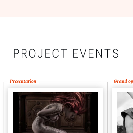
PROJECT EVENTS
Presentation
Grand op