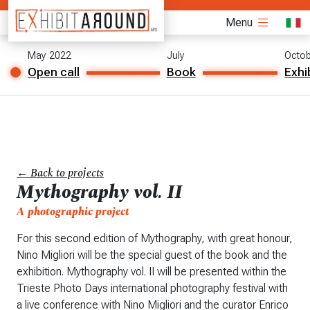
Menu
May 2022
July
Octob
Open call
Book
Exhi
← Back to projects
Mythography vol. II
A photographic project
For this second edition of Mythography, with great honour,
Nino Migliori will be the special guest of the book and the
exhibition. Mythography vol. II will be presented within the
Trieste Photo Days international photography festival with
a live conference with Nino Migliori and the curator Enrico