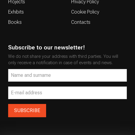
Projects
Privacy Policy
Exhibits
Cookie Policy
Books
Contacts
Subscribe to our newsletter!
We do not share your address with third parties. You will
only receive a notification in case of events and news.