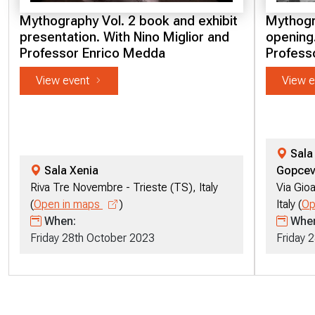
Mythography Vol. 2 book and exhibit
Mythogra
presentation. With Nino Miglior and
opening.
Professor Enrico Medda
Profess
View event
View e
Sala 
Sala Xenia
Gopcev
Riva Tre Novembre - Trieste (TS), Italy
Via Gioa
(
Open in maps
)
Italy (
Op
When:
Whe
Friday 28th October 2023
Friday 