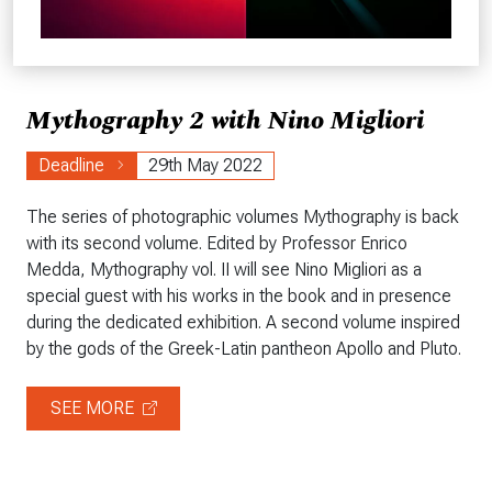
Mythography 2 with Nino Migliori
Deadline
29th May 2022
The series of photographic volumes Mythography is back
with its second volume. Edited by Professor Enrico
Medda, Mythography vol. II will see Nino Migliori as a
special guest with his works in the book and in presence
during the dedicated exhibition. A second volume inspired
by the gods of the Greek-Latin pantheon Apollo and Pluto.
SEE MORE