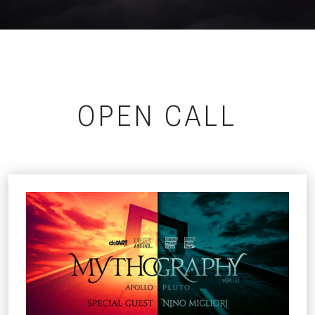
OPEN CALL