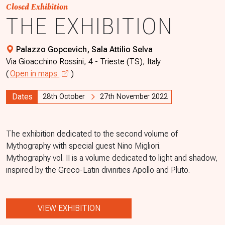
Closed Exhibition
THE EXHIBITION
Palazzo Gopcevich, Sala Attilio Selva
Via Gioacchino Rossini, 4 - Trieste (TS), Italy
(
Open in maps
)
Dates
28th October
27th November 2022
The exhibition dedicated to the second volume of
Mythography with special guest Nino Migliori.
Mythography vol. II is a volume dedicated to light and shadow,
inspired by the Greco-Latin divinities Apollo and Pluto.
VIEW EXHIBITION