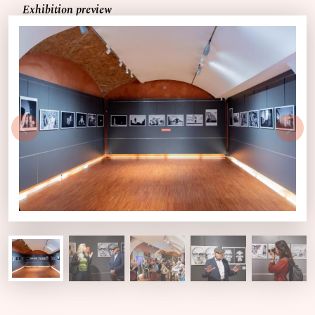
Exhibition preview