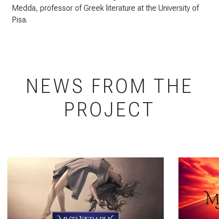
Medda, professor of Greek literature at the University of
Pisa.
NEWS FROM THE
PROJECT