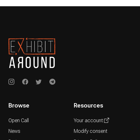
Browse
Resources
Open Call
Your account
News
Modify consent